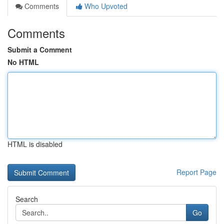
Comments
Who Upvoted
Comments
Submit a Comment
No HTML
HTML is disabled
Report Page
Search
Go