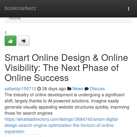
Home
bookmarkerz
Togg
navi
Home
1
Smart Online Design & Online
Visibility: The Next Phase of
Online Success
safaetqn155712
28 days ago
News
Discuss
The industry of online development is undergoing a significant
shift, largely thanks to AI-powered solutions. Imagine easily
generate visually appealing website structures quickly, improving
those for search engines
https://whatisadirectory.com/listings13684745/smart-digital-
design-search-engine-optimization-the-horizon-of-online-
expansion