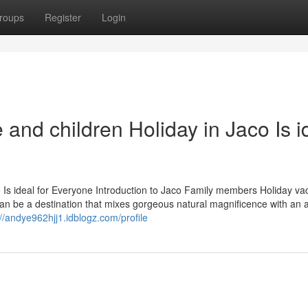
roups
Register
Login
nd children Holiday in Jaco Is i
Is ideal for Everyone Introduction to Jaco Family members Holiday va
can be a destination that mixes gorgeous natural magnificence with an a
://andye962hjj1.idblogz.com/profile