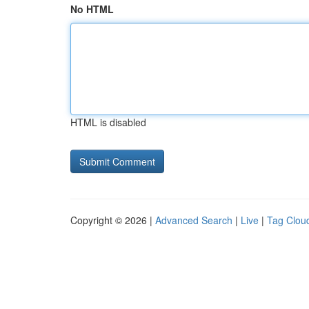
No HTML
HTML is disabled
Copyright © 2026 |
Advanced Search
|
Live
|
Tag Clou