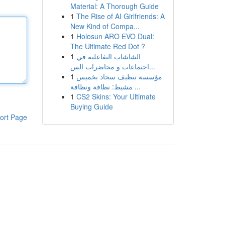
Material: A Thorough Guide
1
The Rise of AI Girlfriends: A
New Kind of Compa...
1
Holosun ARO EVO Dual:
The Ultimate Red Dot ?
1
الشاشات التفاعلية في
اجتماعات و محاضرات الس...
1
مؤسسة تنظيف سجاد بخميس
مشيط: نظافة ونظافة ...
1
CS2 Skins: Your Ultimate
Buying Guide
ort Page