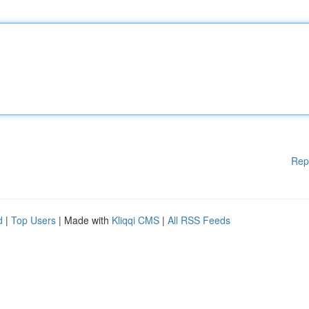
Rep
d
|
Top Users
| Made with
Kliqqi CMS
|
All RSS Feeds