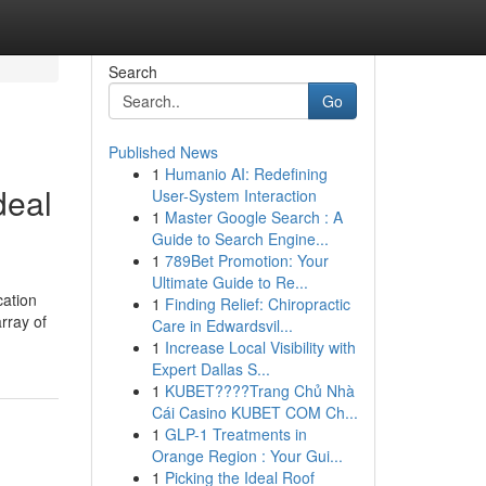
Search
Go
Published News
1
Humanio AI: Redefining
deal
User-System Interaction
1
Master Google Search : A
Guide to Search Engine...
1
789Bet Promotion: Your
Ultimate Guide to Re...
cation
1
Finding Relief: Chiropractic
rray of
Care in Edwardsvil...
1
Increase Local Visibility with
Expert Dallas S...
1
KUBET????️Trang Chủ Nhà
Cái Casino KUBET COM Ch...
1
GLP-1 Treatments in
Orange Region : Your Gui...
1
Picking the Ideal Roof