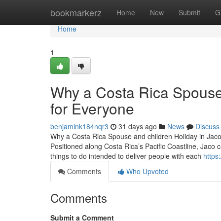
Home
bookmarkerz
Home
New
Submit
G
Home
1
Why a Costa Rica Spouse a
for Everyone
benjamink184nqr3
31 days ago
News
Discuss
Why a Costa Rica Spouse and children Holiday in Jaco 
Positioned along Costa Rica’s Pacific Coastline, Jaco 
things to do intended to deliver people with each
https
Comments
Who Upvoted
Comments
Submit a Comment