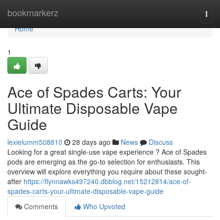
Home
bookmarkerz
Togg
navi
Home
1
Ace of Spades Carts: Your
Ultimate Disposable Vape
Guide
lexielumm508810
28 days ago
News
Discuss
Looking for a great single-use vape experience ? Ace of Spades
pods are emerging as the go-to selection for enthusiasts. This
overview will explore everything you require about these sought-
after
https://flynnawks497240.dbblog.net/15212814/ace-of-
spades-carts-your-ultimate-disposable-vape-guide
Comments
Who Upvoted