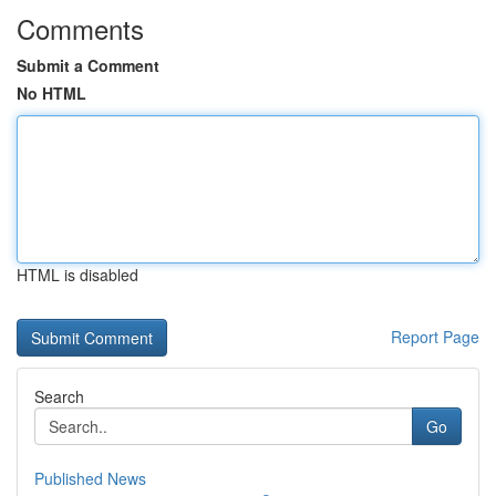
Comments
Submit a Comment
No HTML
HTML is disabled
Report Page
Search
Go
Published News