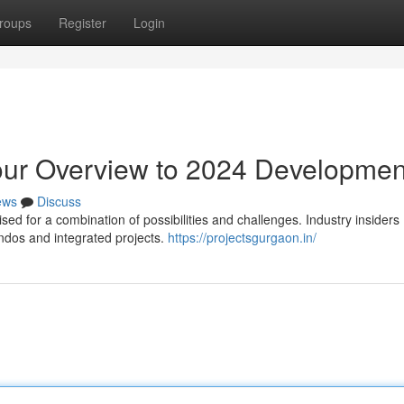
roups
Register
Login
our Overview to 2024 Developmen
ews
Discuss
ed for a combination of possibilities and challenges. Industry insiders
ndos and integrated projects.
https://projectsgurgaon.in/