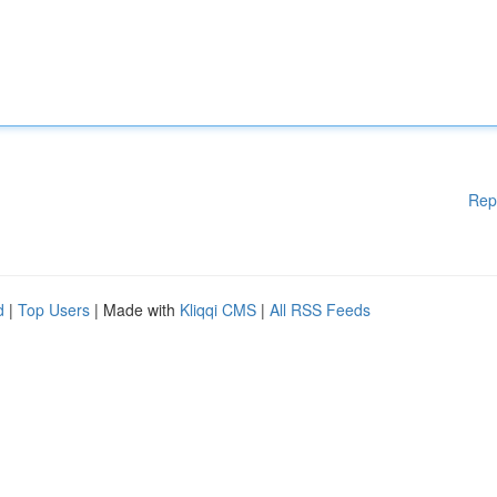
Rep
d
|
Top Users
| Made with
Kliqqi CMS
|
All RSS Feeds