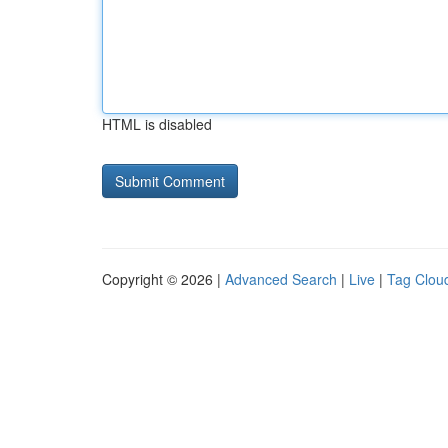
HTML is disabled
Copyright © 2026 |
Advanced Search
|
Live
|
Tag Clou