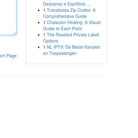
Descanso e Equilíbrio ...
1
Tuscaloosa Zip Codes: A
Comprehensive Guide
1
Chalazion Healing: A Visual
Guide to Each Point
1
The Roasted Private Label
Options
1
NL IPTV: De Beste Kanalen
en Toepassingen
ort Page