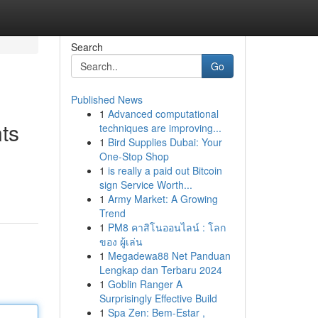
Search
Go
Published News
1
Advanced computational
ts
techniques are improving...
1
Bird Supplies Dubai: Your
One-Stop Shop
1
is really a paid out Bitcoin
sign Service Worth...
1
Army Market: A Growing
Trend
1
PM8 คาสิโนออนไลน์ : โลก
ของ ผู้เล่น
1
Megadewa88 Net Panduan
Lengkap dan Terbaru 2024
1
Goblin Ranger A
Surprisingly Effective Build
1
Spa Zen: Bem-Estar ,