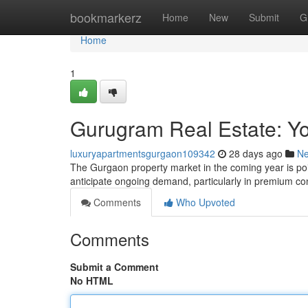
Home
bookmarkerz
Home
New
Submit
G
Home
1
Gurugram Real Estate: Y
luxuryapartmentsgurgaon109342
28 days ago
N
The Gurgaon property market in the coming year is pois
anticipate ongoing demand, particularly in premium co
Comments
Who Upvoted
Comments
Submit a Comment
No HTML