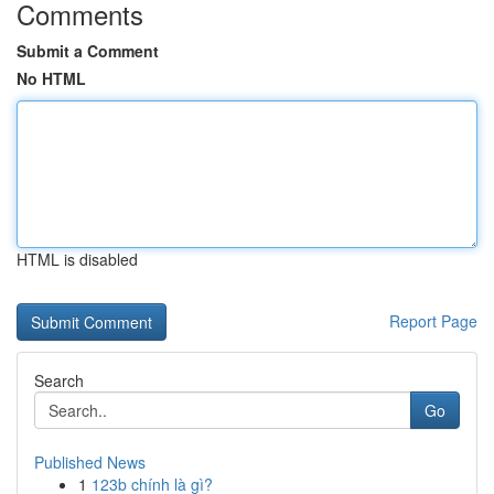
Comments
Submit a Comment
No HTML
HTML is disabled
Report Page
Search
Go
Published News
1
123b chính là gì?