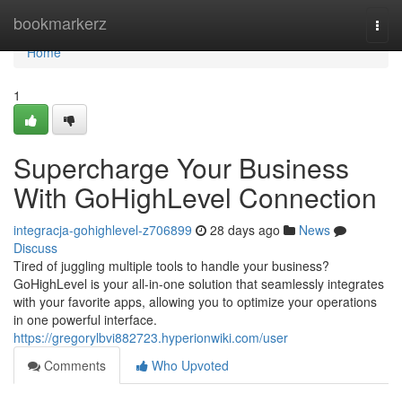
Home
bookmarkerz
Togg
navi
Home
1
Supercharge Your Business
With GoHighLevel Connection
integracja-gohighlevel-z706899
28 days ago
News
Discuss
Tired of juggling multiple tools to handle your business?
GoHighLevel is your all-in-one solution that seamlessly integrates
with your favorite apps, allowing you to optimize your operations
in one powerful interface.
https://gregorylbvi882723.hyperionwiki.com/user
Comments
Who Upvoted