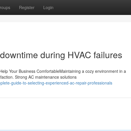
roups
Register
Login
g downtime during HVAC failures
 Help Your Business ComfortableMaintaining a cozy environment in a
sfaction. Strong AC maintenance solutions
lete-guide-to-selecting-experienced-ac-repair-professionals