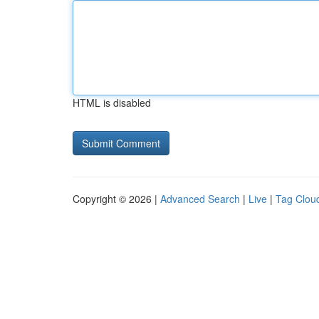
HTML is disabled
Copyright © 2026 |
Advanced Search
|
Live
|
Tag Clou