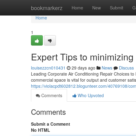
Home
bookmarkerz
Home
New
Submit
G
Home
1
Expert Tips to minimizin
louisezzcn010431
29 days ago
News
Discuss
Leading Corporate Air Conditioning Repair Choices to
commercial space is vital for output and customer sati
https://violacpdt602812.blogunteer.com/40769108/comp
Comments
Who Upvoted
Comments
Submit a Comment
No HTML