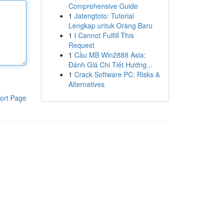
Comprehensive Guide
1
Jatengtoto: Tutorial
Lengkap untuk Orang Baru
1
I Cannot Fulfill This
Request
1
Cầu MB Win2888 Asia:
Đánh Giá Chi Tiết Hướng...
1
Crack Software PC: Risks &
Alternatives
ort Page