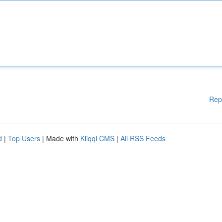
Rep
d
|
Top Users
| Made with
Kliqqi CMS
|
All RSS Feeds