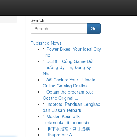
Search
Go
Published News
1
Power Bikes: Your Ideal City
Trip
1
DE88 – Cổng Game Đổi
Thưởng Uy Tín, Đăng Ký
Nha...
1
88i Casino: Your Ultimate
Online Gaming Destina...
1
Obtain the program 5.6:
Get the Original ...
1
Indototo: Panduan Lengkap
dan Ulasan Terbaru
1
Maklon Kosmetik
Terkemuka di Indonesia
1
{jb下水指南：新手必读
1
{Ibuprofen: A