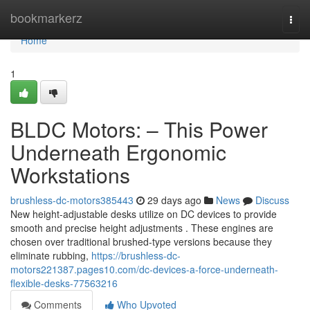
Home
bookmarkerz
Togg
navi
Home
1
BLDC Motors: – This Power
Underneath Ergonomic
Workstations
brushless-dc-motors385443
29 days ago
News
Discuss
New height-adjustable desks utilize on DC devices to provide
smooth and precise height adjustments . These engines are
chosen over traditional brushed-type versions because they
eliminate rubbing,
https://brushless-dc-
motors221387.pages10.com/dc-devices-a-force-underneath-
flexible-desks-77563216
Comments
Who Upvoted