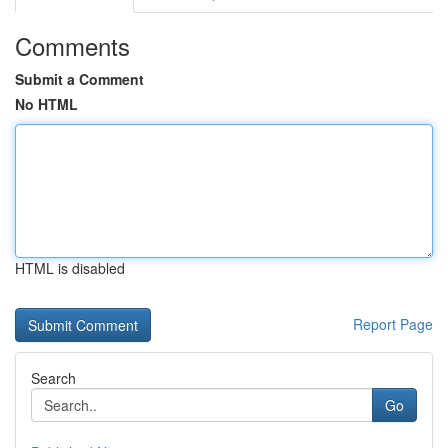
Comments
Submit a Comment
No HTML
HTML is disabled
Report Page
Search
Go