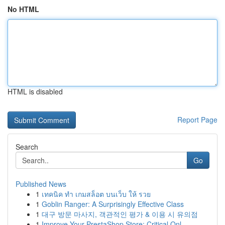
No HTML
HTML is disabled
Report Page
Search
Go
Published News
1
เทคนิค ทำ เกมสล็อต บนเว็บ ให้ รวย
1
Goblin Ranger: A Surprisingly Effective Class
1
대구 방문 마사지, 객관적인 평가 & 이용 시 유의점
1
Improve Your PrestaShop Store: Critical Onl...