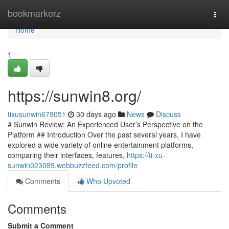
Home
bookmarkerz
Togg
navi
Home
1
https://sunwin8.org/
tixusunwin679051
30 days ago
News
Discuss
# Sunwin Review: An Experienced User’s Perspective on the
Platform ## Introduction Over the past several years, I have
explored a wide variety of online entertainment platforms,
comparing their interfaces, features,
https://ti-xu-
sunwin023089.webbuzzfeed.com/profile
Comments
Who Upvoted
Comments
Submit a Comment