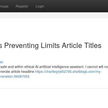
roups
Register
Login
Preventing Limits Article Titles
ss
e and within ethical AI artificial intelligence assistant. I cannot will n
generate article headline
https://charlieyjrj452706.shotblogs.com/my-
-generation-56087053