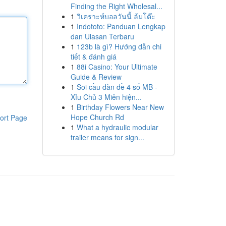
Finding the Right Wholesal...
1
วิเคราะห์บอลวันนี้ ล้มโต๊ะ
1
Indototo: Panduan Lengkap
dan Ulasan Terbaru
1
123b là gì? Hướng dẫn chi
tiết & đánh giá
1
88i Casino: Your Ultimate
Guide & Review
1
Soi cầu dàn đề 4 số MB -
Xỉu Chủ 3 Miên hiện...
1
Birthday Flowers Near New
Hope Church Rd
ort Page
1
What a hydraulic modular
trailer means for sign...