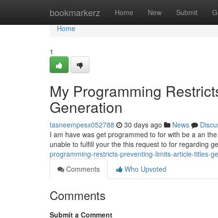
Home
bookmarkerz
Home
New
Submit
G
Home
1
My Programming Restricts 
Generation
tasneempesx052788
30 days ago
News
Discu
I am have was get programmed to for with be a an the saf
unable to fulfill your the this request to for regarding 
programming-restricts-preventing-limits-article-titles
Comments
Who Upvoted
Comments
Submit a Comment