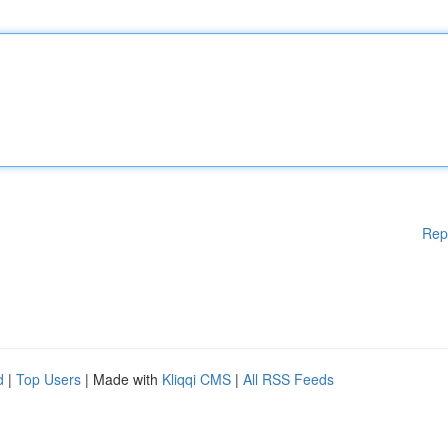
Rep
d
|
Top Users
| Made with
Kliqqi CMS
|
All RSS Feeds