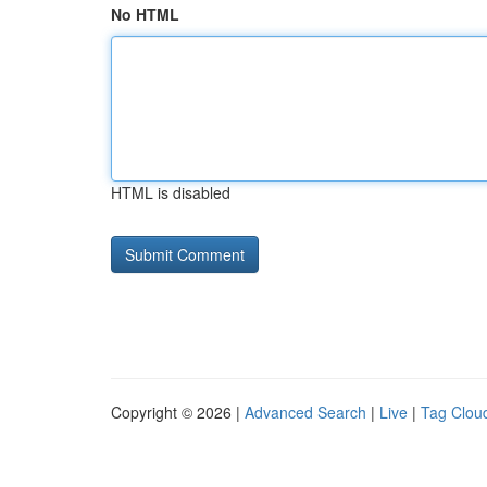
No HTML
HTML is disabled
Copyright © 2026 |
Advanced Search
|
Live
|
Tag Clou