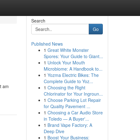
Search
Go
Published News
1
Great White Monster
Spores: Your Guide to Giant...
1
Unlock Your Mouth
Microbiome: A Handbook to...
1
Yozma Electric Bikes: The
Complete Guide to Yoz...
ot am
1
Choosing the Right
Chlorinator for Your Ingroun...
1
Choose Parking Lot Repair
for Quality Pavement ...
1
Choosing a Car Audio Store
in Toledo — A Buyer'...
1
Brand Vape Factory: A
Deep Dive
1
Boost Your Business: