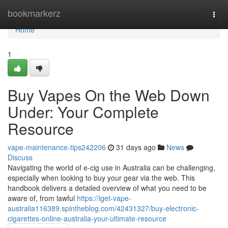
Home
bookmarkerz
Togg
navi
Home
1
Buy Vapes On the Web Down
Under: Your Complete
Resource
vape-maintenance-tips242206
31 days ago
News
Discuss
Navigating the world of e-cig use in Australia can be challenging,
especially when looking to buy your gear via the web. This
handbook delivers a detailed overview of what you need to be
aware of, from lawful
https://iget-vape-
australia116389.spintheblog.com/42431327/buy-electronic-
cigarettes-online-australia-your-ultimate-resource