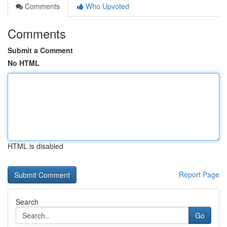
Comments
Who Upvoted
Comments
Submit a Comment
No HTML
HTML is disabled
Report Page
Search
Go