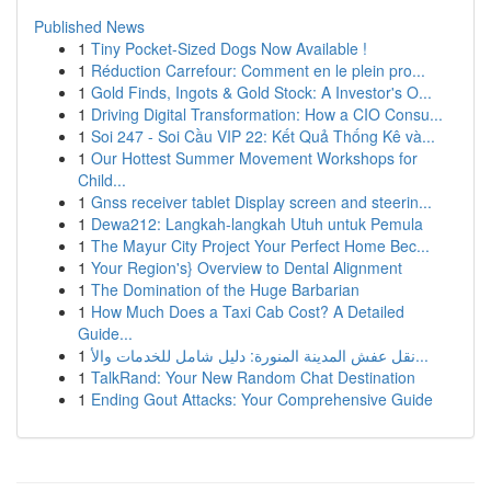
Published News
1
Tiny Pocket-Sized Dogs Now Available !
1
Réduction Carrefour: Comment en le plein pro...
1
Gold Finds, Ingots & Gold Stock: A Investor's O...
1
Driving Digital Transformation: How a CIO Consu...
1
Soi 247 - Soi Cầu VIP 22: Kết Quả Thống Kê và...
1
Our Hottest Summer Movement Workshops for
Child...
1
Gnss receiver tablet Display screen and steerin...
1
Dewa212: Langkah-langkah Utuh untuk Pemula
1
The Mayur City Project Your Perfect Home Bec...
1
Your Region's} Overview to Dental Alignment
1
The Domination of the Huge Barbarian
1
How Much Does a Taxi Cab Cost? A Detailed
Guide...
1
نقل عفش المدينة المنورة: دليل شامل للخدمات والأ...
1
TalkRand: Your New Random Chat Destination
1
Ending Gout Attacks: Your Comprehensive Guide