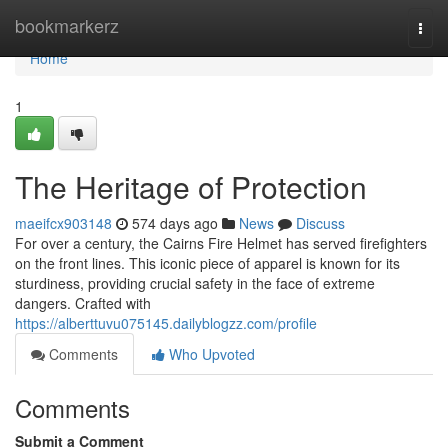
Home
bookmarkerz
Togg
navi
Home
1
The Heritage of Protection
maeifcx903148
574 days ago
News
Discuss
For over a century, the Cairns Fire Helmet has served firefighters
on the front lines. This iconic piece of apparel is known for its
sturdiness, providing crucial safety in the face of extreme
dangers. Crafted with
https://alberttuvu075145.dailyblogzz.com/profile
Comments
Who Upvoted
Comments
Submit a Comment