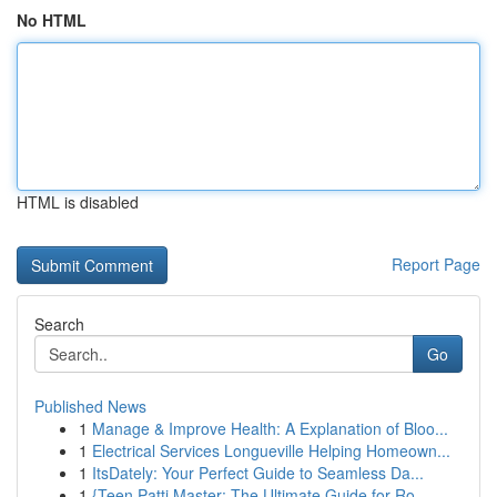
No HTML
HTML is disabled
Report Page
Search
Go
Published News
1
Manage & Improve Health: A Explanation of Bloo...
1
Electrical Services Longueville Helping Homeown...
1
ItsDately: Your Perfect Guide to Seamless Da...
1
{Teen Patti Master: The Ultimate Guide for Ro...