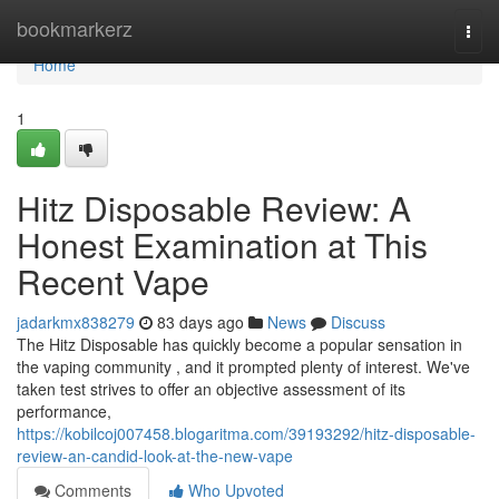
Home
bookmarkerz
Togg
navi
Home
1
Hitz Disposable Review: A
Honest Examination at This
Recent Vape
jadarkmx838279
83 days ago
News
Discuss
The Hitz Disposable has quickly become a popular sensation in
the vaping community , and it prompted plenty of interest. We've
taken test strives to offer an objective assessment of its
performance,
https://kobilcoj007458.blogaritma.com/39193292/hitz-disposable-
review-an-candid-look-at-the-new-vape
Comments
Who Upvoted