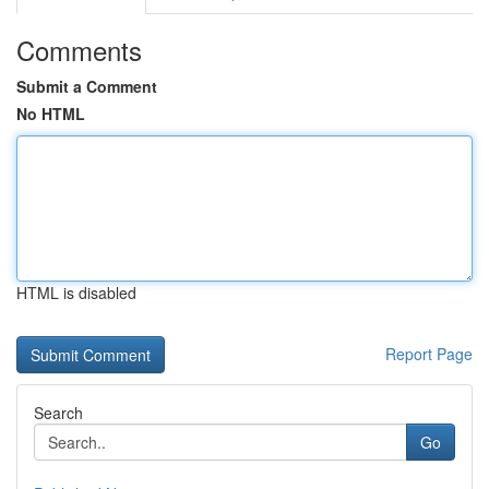
Comments
Submit a Comment
No HTML
HTML is disabled
Report Page
Search
Go