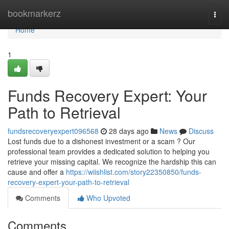
Home
bookmarkerz
Togg
navi
Home
1
Funds Recovery Expert: Your
Path to Retrieval
fundsrecoveryexpert096568
28 days ago
News
Discuss
Lost funds due to a dishonest investment or a scam ? Our
professional team provides a dedicated solution to helping you
retrieve your missing capital. We recognize the hardship this can
cause and offer a
https://wiishlist.com/story22350850/funds-
recovery-expert-your-path-to-retrieval
Comments
Who Upvoted
Comments