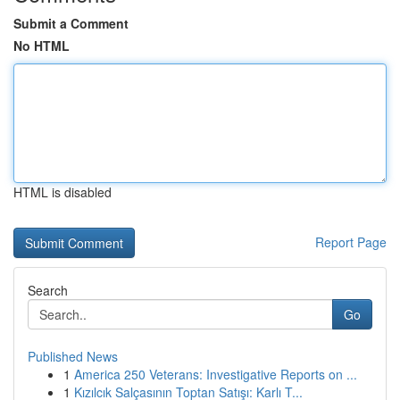
Submit a Comment
No HTML
HTML is disabled
Report Page
Search
Go
Published News
1
America 250 Veterans: Investigative Reports on ...
1
Kızılcık Salçasının Toptan Satışı: Karlı T...